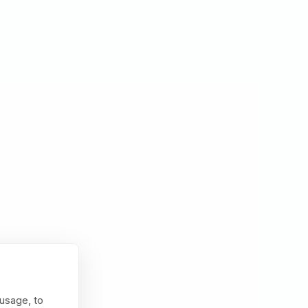
usage, to