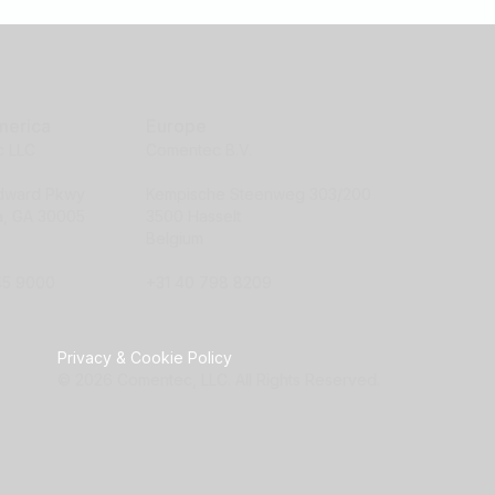
merica
Europe
 LLC
Comentec B.V.
ndward Pkwy
Kempische Steenweg 303/200
ta, GA 30005
3500 Hasselt
Belgium
45 9000
+31 40 798 8209
Privacy & Cookie Policy
© 2026 Comentec, LLC. All Rights Reserved.