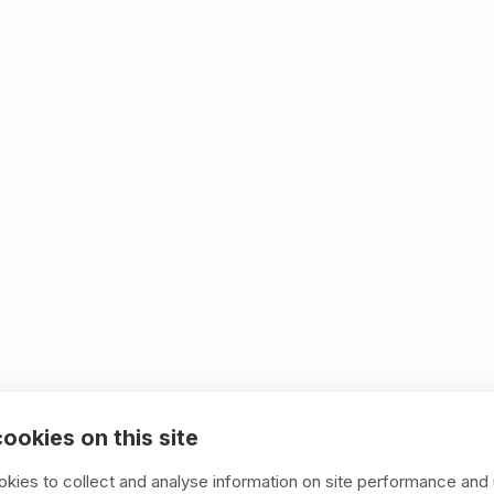
HR focus
ls, HR compliance, and employee data
ultants miss.
ng examples your team can replicate, not
are simple (your team maintains it),
ble (built for years of operation).
ime to market. 40% reduced development
ookies on this site
kies to collect and analyse information on site performance and 