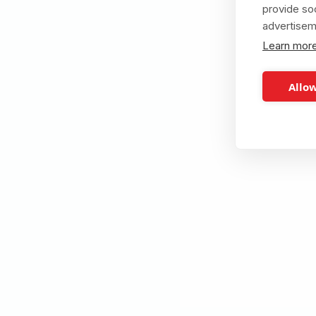
provide so
advertisem
Learn mor
Allow