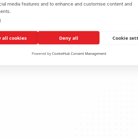
cial media features and to enhance and customise content and
ents.
e
 all cookies
Deny all
Cookie set
Powered by
CookieHub Consent Management