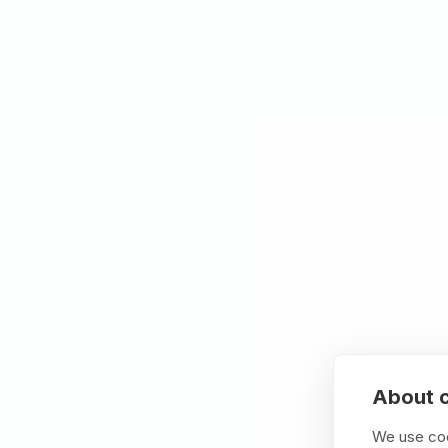
Specialized BTP for 
We understand SuccessFactors data mode
integration patterns that generic BTP cons
Proven methodology
Envision → Model → Scale. We build worki
documentation they can't use.
Design principals
We deliver enterprise-grade solutions that 
reusable (patterns that scale), and sustaina
Outcome focus
70% fewer support tickets. 60% faster t
costs.
About c
We use coo