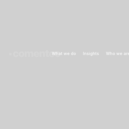
What we do
What we do
Insights
Insights
Who we ar
Who we ar