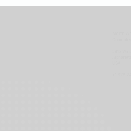
North A
Comentec
5815 Wi
Alpharet
USA
+1 678 7