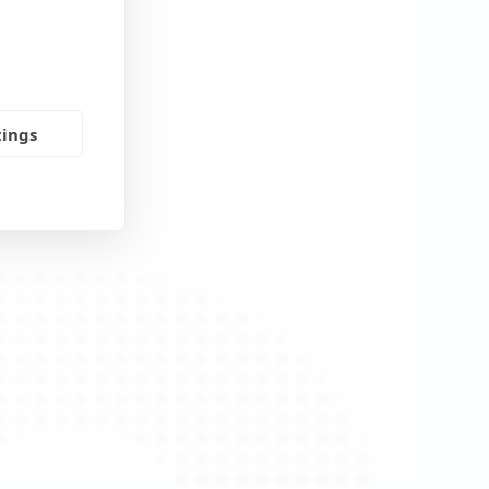
tings