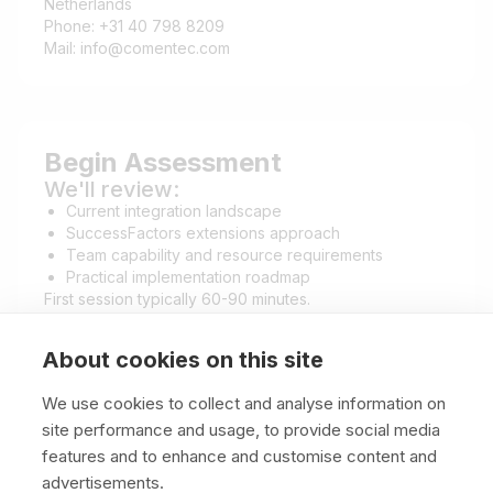
Netherlands
Phone: +31 40 798 8209
Mail: info@comentec.com
Begin Assessment
We'll review:
Current integration landscape
SuccessFactors extensions approach
Team capability and resource requirements
Practical implementation roadmap
First session typically 60-90 minutes.
About cookies on this site
We use cookies to collect and analyse information on
site performance and usage, to provide social media
features and to enhance and customise content and
advertisements.