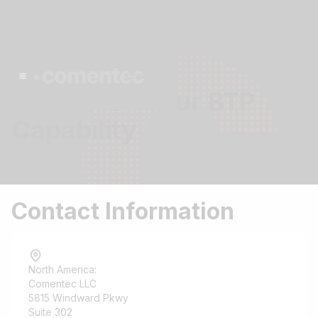
Contact
> Initialize Your BTP
Capability
Contact Information
North America:
Comentec LLC
5815 Windward Pkwy
Suite 302