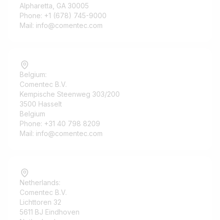
Alpharetta, GA 30005
Phone: +1 (678) 745-9000
Mail: info@comentec.com
Belgium:
Comentec B.V.
Kempische Steenweg 303/200
3500 Hasselt
Belgium
Phone: +31 40 798 8209
Mail: info@comentec.com
Netherlands:
Comentec B.V.
Lichttoren 32
5611 BJ Eindhoven