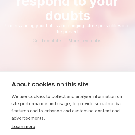
respond to your
doubts
Understanding your habits and bringing future possibilities into
the present.
Get Template
More Templates
About cookies on this site
We use cookies to collect and analyse information on
site performance and usage, to provide social media
features and to enhance and customise content and
advertisements.
North America
Europe
Learn more
Comentec LLC
Comentec B.V.