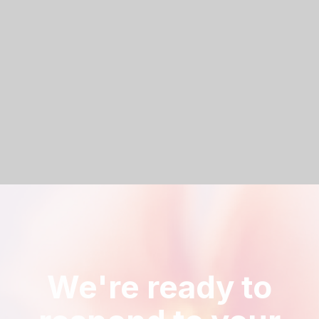
Let’s make something that matters.
Anna is here to guide you every step of the way.
Book a call
We're ready to